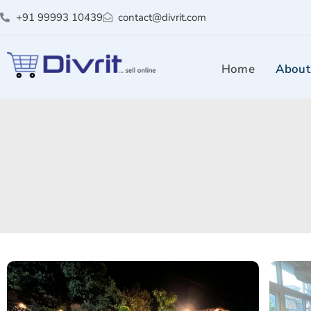
+91 99993 10439
contact@divrit.com
Home
About