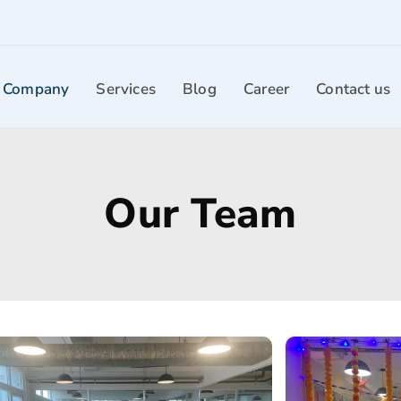
 Company
Services
Blog
Career
Contact us
Our Team