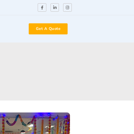
Get A Quote