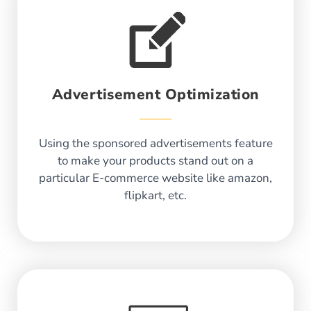
Advertisement Optimization
Using the sponsored advertisements feature
to make your products stand out on a
particular E-commerce website like amazon,
flipkart, etc.