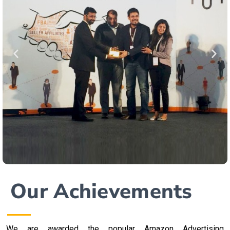
Our Achievements
We are awarded the popular Amazon Advertising