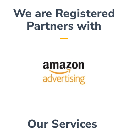
We are Registered
Partners with​
Our Services ​