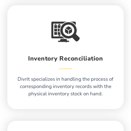
Inventory Reconciliation
Divrit specializes in handling the process of
corresponding inventory records with the
physical inventory stock on hand.