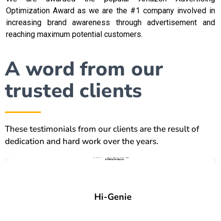
Optimization Award as we are the #1 company involved in
increasing brand awareness through advertisement and
reaching maximum potential customers.
A word from our
trusted clients
These testimonials from our clients are the result of
dedication and hard work over the years.
Hi-Genie