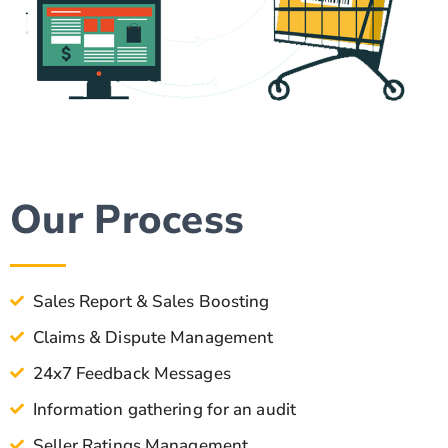
Our Process
Sales Report & Sales Boosting
Claims & Dispute Management
24x7 Feedback Messages
Information gathering for an audit
Seller Ratings Management