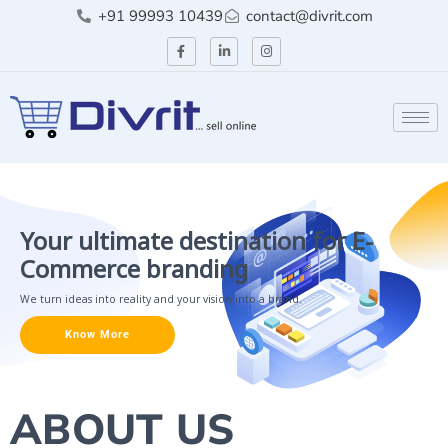
+91 99993 10439
contact@divrit.com
Your ultimate destination for E-
Commerce branding
We turn ideas into reality and your vision into a brand.
Know More
ABOUT US