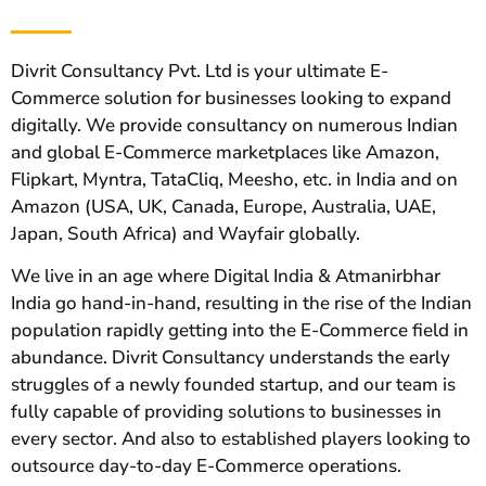
Divrit Consultancy Pvt. Ltd is your ultimate E-
Commerce solution for businesses looking to expand
digitally. We provide consultancy on numerous Indian
and global E-Commerce marketplaces like Amazon,
Flipkart, Myntra, TataCliq, Meesho, etc. in India and on
Amazon (USA, UK, Canada, Europe, Australia, UAE,
Japan, South Africa) and Wayfair globally.
We live in an age where Digital India & Atmanirbhar
India go hand-in-hand, resulting in the rise of the Indian
population rapidly getting into the E-Commerce field in
abundance. Divrit Consultancy understands the early
struggles of a newly founded startup, and our team is
fully capable of providing solutions to businesses in
every sector. And also to established players looking to
outsource day-to-day E-Commerce operations.