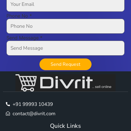
Phone No
*
Send Message
*
Send Request
+91 99993 10439
contact@divrit.com
Quick Links