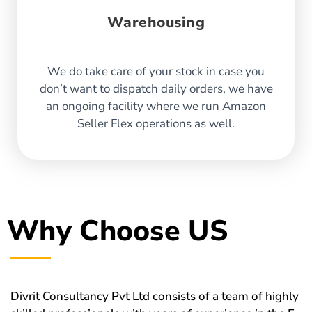
Warehousing
We do take care of your stock in case you
don’t want to dispatch daily orders, we have
an ongoing facility where we run Amazon
Seller Flex operations as well.
Why Choose US
Divrit Consultancy Pvt Ltd consists of a team of highly