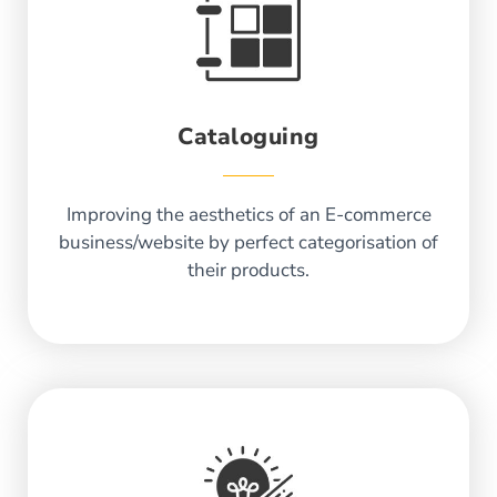
Cataloguing
Improving the aesthetics of an E-commerce
business/website by perfect categorisation of
their products.