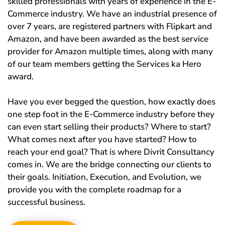
skilled professionals with years of experience in the E-
Commerce industry. We have an industrial presence of
over 7 years, are registered partners with Flipkart and
Amazon, and have been awarded as the best service
provider for Amazon multiple times, along with many
of our team members getting the Services ka Hero
award.
Have you ever begged the question, how exactly does
one step foot in the E-Commerce industry before they
can even start selling their products? Where to start?
What comes next after you have started? How to
reach your end goal? That is where Divrit Consultancy
comes in. We are the bridge connecting our clients to
their goals. Initiation, Execution, and Evolution, we
provide you with the complete roadmap for a
successful business.