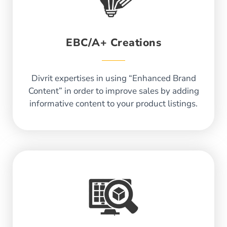
EBC/A+ Creations
Divrit expertises in using “Enhanced Brand
Content” in order to improve sales by adding
informative content to your product listings.