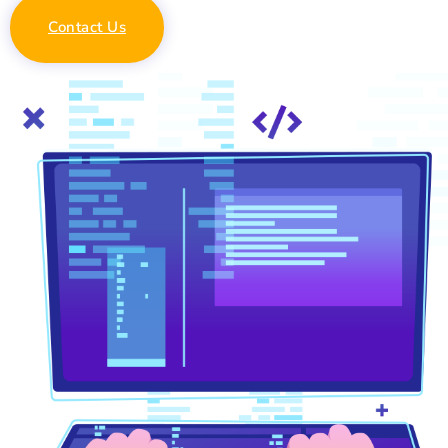
Contact Us