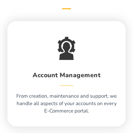
Account Management
From creation, maintenance and support, we
handle all aspects of your accounts on every
E-Commerce portal.