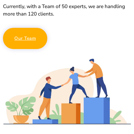
Currently, with a Team of 50 experts, we are handling
more than 120 clients.
Our Team