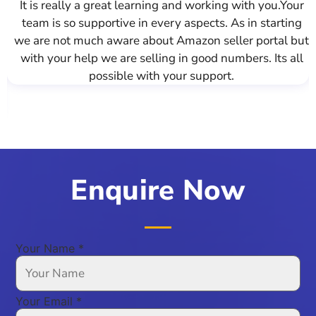
 to deliver the best
It is really a great learning and w
can say that we were
team is so supportive in every asp
al organization from
we are not much aware about Amazo
at skill and it's clear
with your help we are selling in g
success. They've been
possible with your su
ecution, and there's a
oth organizations.
Enquire Now
Your Name
*
Your Email
*