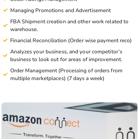
Managing Promotions and Advertisement
FBA Shipment creation and other work related to
warehouse.
Financial Reconciliation (Order wise payment reco)
Analyzes your business, and your competitor’s
business to look out for areas of improvement.
Order Management (Processing of orders from
multiple marketplaces) (7 days a week)